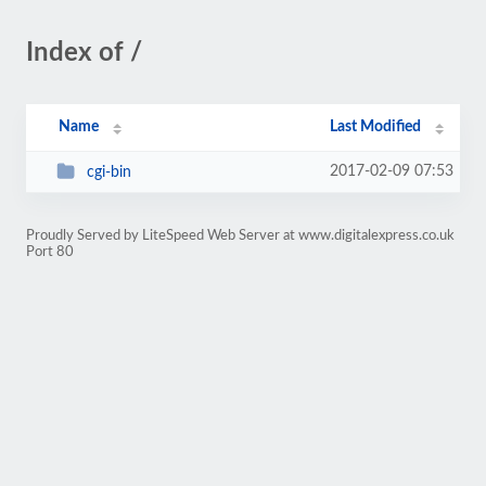
Index of /
Name
Last Modified
2017-02-09 07:53
cgi-bin
Proudly Served by LiteSpeed Web Server at www.digitalexpress.co.uk
Port 80